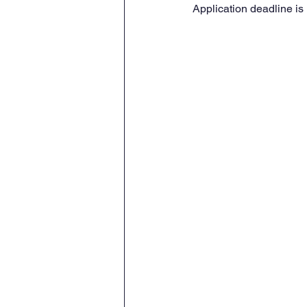
Application deadline is