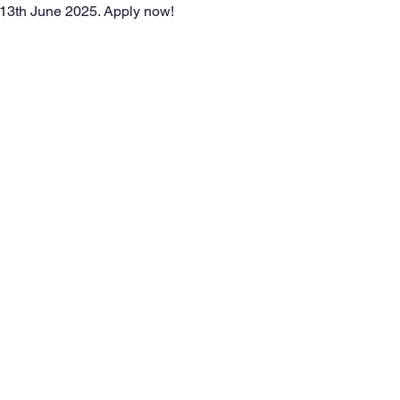
 13th June 2025. Apply now!