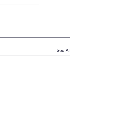
See All