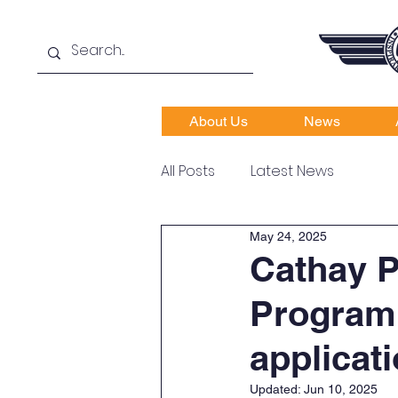
About Us
News
All Posts
Latest News
May 24, 2025
Cathay 
Programm
applicati
Updated:
Jun 10, 2025