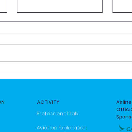
AeroQuiz 2025
2025
Day
ON
ACTIVITY
Airlin
Officia
Professional Talk
Spons
Aviation Exploration