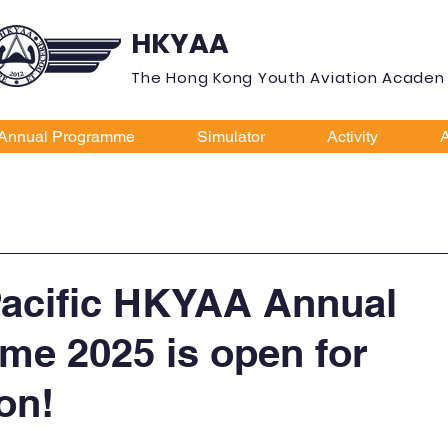
HKYAA
The Hong Kong Youth Aviation Acade
Annual Programme
Simulator
Activity
A
Pacific HKYAA Annual
e 2025 is open for
on!