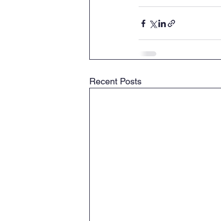
Recent Posts