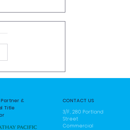
 Aviation Exploration
 by HKYAA
e Partner &
CONTACT US
l Title
3/F, 280 Portland
or
Street
Commercial