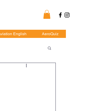
my
viation English
AeroQuiz