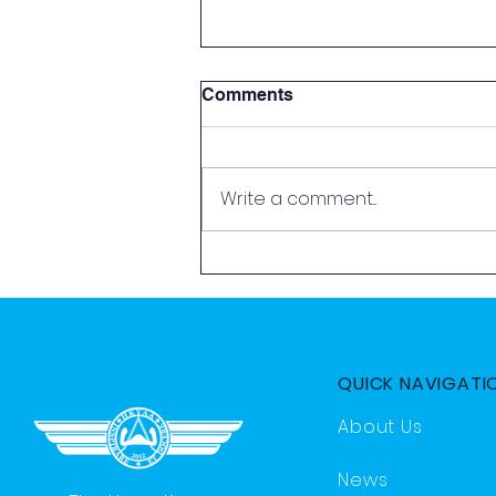
Comments
Write a comment...
2026 Aviation Exploration
Day by HKYAA
QUICK NAVIGATI
About Us
News