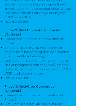
workshops covering technical theory,
knowledge discussion, and operational
knowledge at an accelerated pace (Group
sessions, held on Saturdays during the
first 3–4 months).
Fee: HKD $9,500
Phase 2: Multi-Engine & Instruments
(Optional)
Prerequisite: Successful completion of
Phase 1.
Simulator Training: ~16 hours of multi-
engine instrument flying and approaches
(1-on-1, flexible scheduling).
Curriculum: Instrument flying techniques,
use of navigation aids (navaids), holding
patterns, instrument approaches (ILS, RNAV,
VOR), and check module.
Fee: HKD $6,500
Phase 3: Multi-Crew Cooperation
(Optional)
Prerequisite: Successful completion of
Phase 2.
Simulator Training: ~40 hours of Multi-