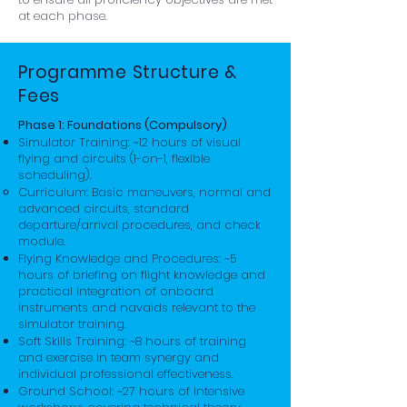
at each phase.
Programme Structure &
Fees
Phase 1: Foundations (Compulsory)
Simulator Training: ~12 hours of visual
flying and circuits (1-on-1, flexible
scheduling).
Curriculum: Basic maneuvers, normal and
advanced circuits, standard
departure/arrival procedures, and check
module.
Flying Knowledge and Procedures: ~5
hours of briefing on flight knowledge and
practical integration of onboard
instruments and navaids relevant to the
simulator training.
Soft Skills Training: ~8 hours of training
and exercise in team synergy and
individual professional effectiveness.
Ground School: ~27 hours of intensive