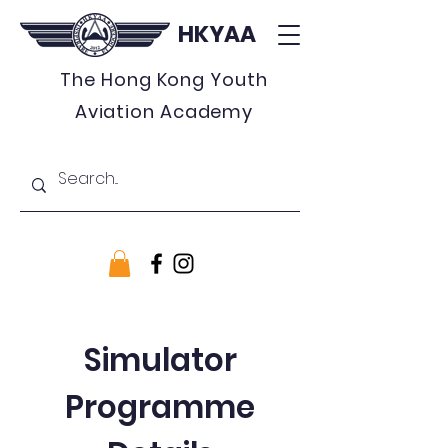
HKYAA
The Hong Kong Youth
Aviation Academy
Simulator
Programme