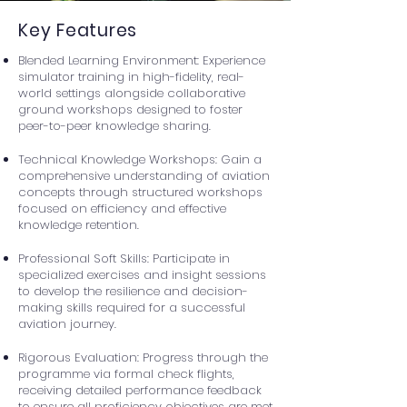
Key Features
Blended Learning Environment: Experience
simulator training in high-fidelity, real-
world settings alongside collaborative
ground workshops designed to foster
peer-to-peer knowledge sharing.
Technical Knowledge Workshops: Gain a
comprehensive understanding of aviation
concepts through structured workshops
focused on efficiency and effective
knowledge retention.
Professional Soft Skills: Participate in
specialized exercises and insight sessions
to develop the resilience and decision-
making skills required for a successful
aviation journey.
Rigorous Evaluation: Progress through the
programme via formal check flights,
receiving detailed performance feedback
to ensure all proficiency objectives are met