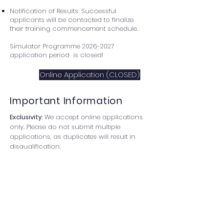
Notification of Results: Successful
applicants will be contacted to finalize
their training commencement schedule.
Simulator Programme
2026-2027
application period is closed!
Online Application (CLOSED)
Important Information
Exclusivity:
We accept online applications
only. Please do not submit multiple
applications, as duplicates will result in
disqualification.
Technical Note:
To prevent data loss due
to session timeouts, we recommend
drafting your responses externally before
submitting the form.
Communication:
Please ensure your email