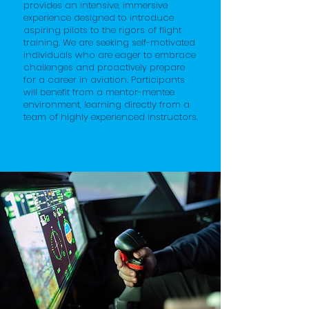
provides an intensive, immersive
experience designed to introduce
aspiring pilots to the rigors of flight
training. We are seeking self-motivated
individuals who are eager to embrace
challenges and proactively prepare
for a career in aviation. Participants
will benefit from a mentor-mentee
environment, learning directly from a
team of highly experienced instructors.