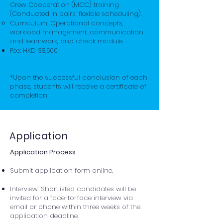
Crew Cooperation (MCC) training
(Conducted in pairs, flexible scheduling).
Curriculum: Operational concepts,
workload management, communication
and teamwork, and check module.
Fee: HKD $8,500
*Upon the successful conclusion of each
phase, students will receive a certificate of
completion
Application
Application Process
​Submit application form online.
Interview: Shortlisted candidates will be
invited for a face-to-face interview via
email or phone within three weeks of the
application deadline.