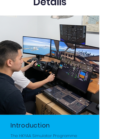
Details
Introduction
The HKYAA Simulator Programme