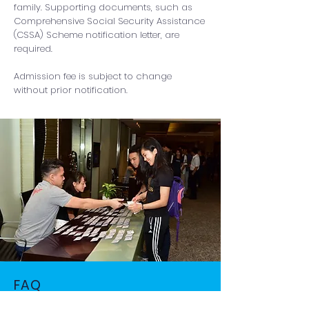
family. Supporting documents, such as
Comprehensive Social Security Assistance
(CSSA) Scheme notification letter, are
required.
Admission fee is subject to change
without prior notification.
FAQ
Please read the frequently asked questions.