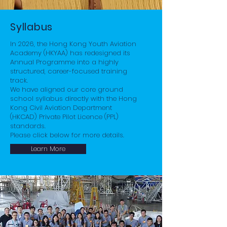
Syllabus
In 2026, the Hong Kong Youth Aviation
Academy (HKYAA) has redesigned its
Annual Programme into a highly
structured, career-focused training
track.
We have aligned our core ground
school syllabus directly with the Hong
Kong Civil Aviation Department
(HKCAD) Private Pilot Licence (PPL)
standards.
Please click below for more details.
Learn More