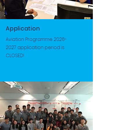
Application
Aviation Programme
2026-
2027
application period is
CLOSED!