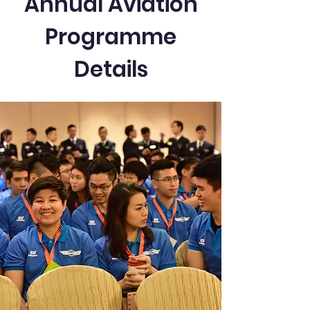
Annual Aviation
Programme
Details