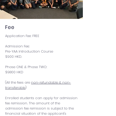
Fee
Application Fee: FREE
Admission Fee:
Pre-YAA Introduction Course
$900 HKD.
Phase ONE & Phase TWO:
$9800 HKD
(All the fees are
non-refundable & non-
transferable
)
Enrolled students can apply for admission
fee remission. The amount of the
admission fee remission is subject to the
financial situation of the applicant's