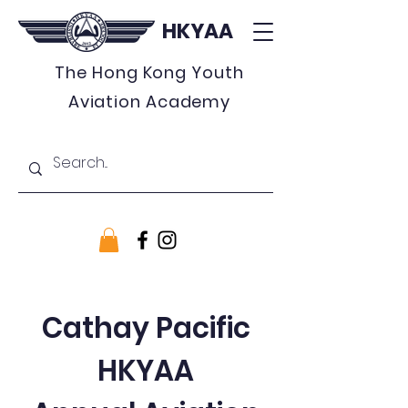
HKYAA
The Hong Kong Youth
Aviation Academy
Cathay Pacific
HKYAA