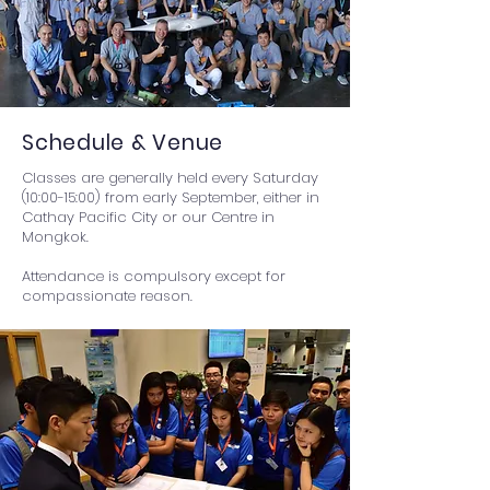
Schedule & Venue
Classes are generally held every Saturday
(10:00-15:00) from early September, either in
Cathay Pacific City or our Centre in
Mongkok.
​​Attendance is compulsory except for
compassionate reason.