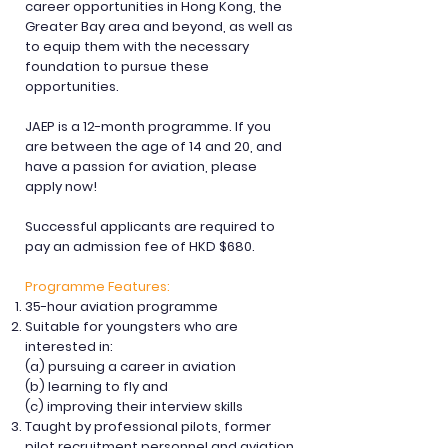
career opportunities in Hong Kong, the
Greater Bay area and beyond, as well as
to equip them with the necessary
foundation to pursue these
opportunities.
JAEP is a 12-month programme. If you
are between the age of 14 and 20, and
have a passion for aviation, please
apply now!
Successful applicants are required to
pay an admission fee of HKD $680.
Programme Features:
35-hour aviation programme
Suitable for youngsters who are
interested in:
(a) pursuing a career in aviation
(b) learning to fly and
(c) improving their interview skills
Taught by professional pilots, former
pilot recruitment personnel and aviation