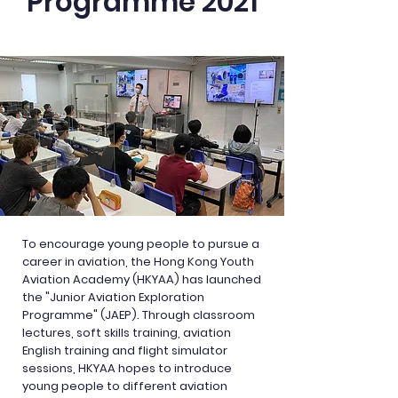
Programme 2021
To encourage young people to pursue a
career in aviation, the Hong Kong Youth
Aviation Academy (HKYAA) has launched
the "Junior Aviation Exploration
Programme" (JAEP). Through classroom
lectures, soft skills training, aviation
English training and flight simulator
sessions, HKYAA hopes to introduce
young people to different aviation