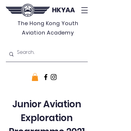
HKYAA
The Hong Kong Youth
Aviation Academy
Junior Aviation
Exploration