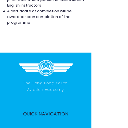
English instructors
A certificate of completion will be
awarded upon completion of the
programme
The Hong Kong Youth
Aviation Academy
QUICK NAVIGATION