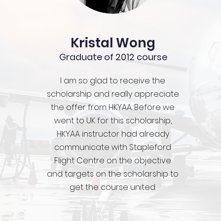
Kristal Wong
Graduate of 2012 course
I am so glad to receive the
scholarship and really appreciate
the offer from HKYAA. Before we
went to UK for this scholarship,
HKYAA instructor had already
communicate with Stapleford
Flight Centre on the objective
and targets on the scholarship to
get the course united.