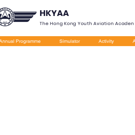
HKYAA
The Hong Kong Youth Aviation Acade
Annual Programme
Simulator
Activity
A
ay Pacific 
ing Scholar