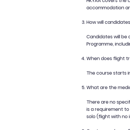
HKYAA covers the cos
accommodation and
How will candidate
Candidates will be
Programme, includ
When does flight tr
The course starts 
What are the medi
There are no specif
is a requirement to
solo (flight with no 