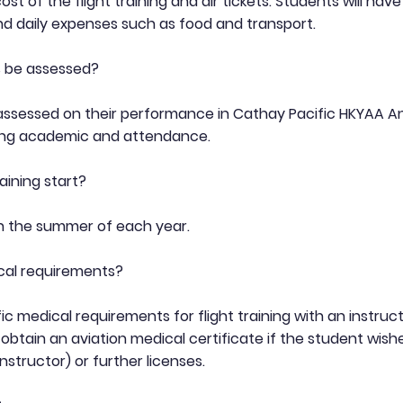
t of the flight training and air tickets. Students will hav
 daily expenses such as food and transport.
s be assessed?
 assessed on their performance in Cathay Pacific HKYAA A
ing academic and attendance.
aining start?
in the summer of each year.
cal requirements?
ic medical requirements for flight training with an instru
 obtain an aviation medical certificate if the student wishe
instructor) or further licenses.