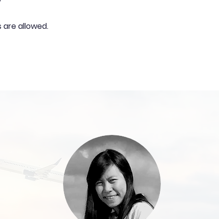
?
s are allowed.