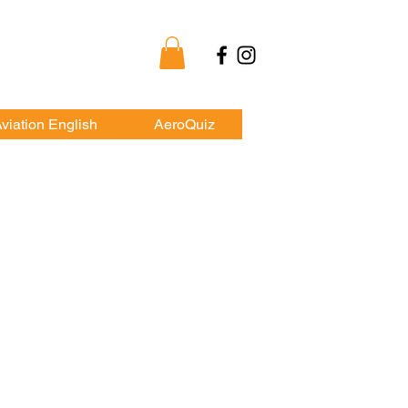
my
viation English
AeroQuiz
HKYAA
ship