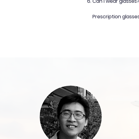
Can I wear glasses
Prescription glasse