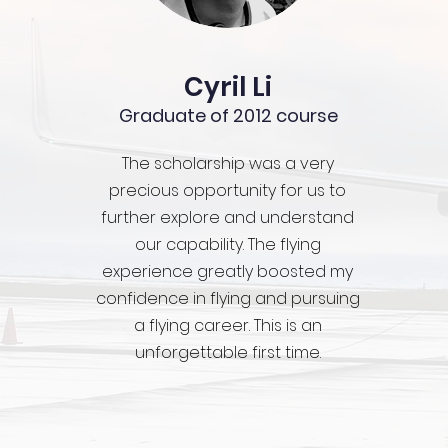
Cyril Li
Graduate of 2012 course
The scholarship was a very
precious opportunity for us to
further explore and understand
our capability. The flying
experience greatly boosted my
confidence in flying and pursuing
a flying career. This is an
unforgettable first time.