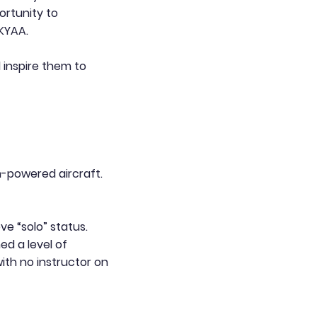
ortunity to
HKYAA.
 inspire them to
on-powered aircraft.
ve “solo” status.
ed a level of
ith no instructor on