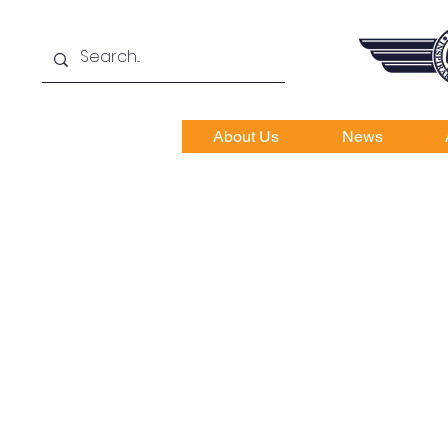
About Us
News
Cath
Fly