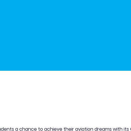
udents a chance to achieve their aviation dreams with its