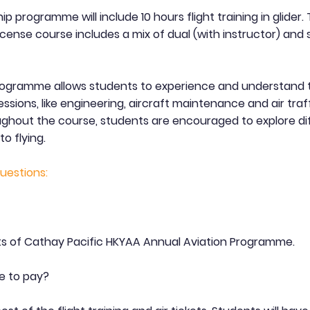
ip programme will include 10 hours flight training in glider.
license course includes a mix of dual (with instructor) and 
rogramme allows students to experience and understand 
essions, like engineering, aircraft maintenance and air traf
oughout the course, students are encouraged to explore di
to flying.
uestions:
s of Cathay Pacific HKYAA Annual Aviation Programme.
e to pay?