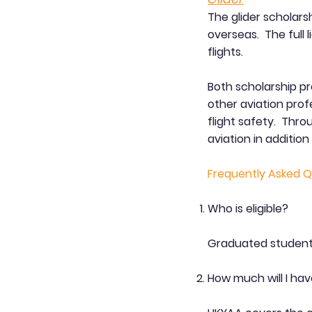
The glider scholarsh
overseas. The full 
flights.
Both scholarship p
other aviation prof
flight safety. Thr
aviation in addition 
Frequently Asked Q
Who is eligible?
Graduated student
How much will I hav