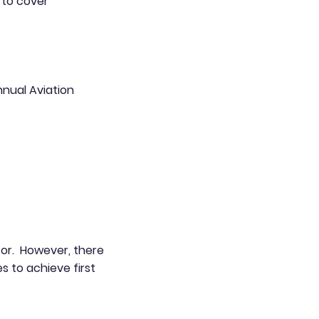
e to cover
nnual Aviation
ctor. However, there
s to achieve first