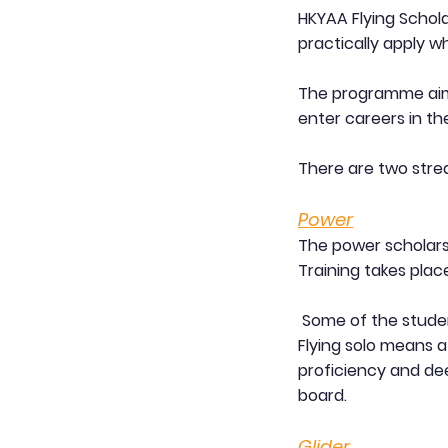
HKYAA Flying Schol
practically apply w
The programme aims
enter careers in the
There are two stre
Power
The power scholarsh
Training takes plac
Some of the student
Flying solo means af
proficiency and dee
board.
Glider