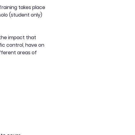
 Training takes place
solo (student only)
the impact that
fic control, have on
fferent areas of