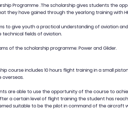
arship Programme .The scholarship gives students the opp
hat they have gained through the yearlong training with 
 to give youth a practical understanding of aviation and
 technical fields of aviation.
ams of the scholarship programme: Power and Glider.
ip course includes 10 hours flight training in a small pist
e overseas.
s are able to use the opportunity of the course to achie
ter a certain level of flight training the student has reach
med suitable to be the pilot in command of the aircraft w