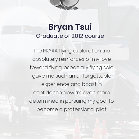
Bryan Tsui
Graduate of 2012 course
The HKYAA flying exploration trip
absolutely reinforces of my love
toward flying, especially flying solo
gave me such an unforgettable
experience and boost in
confidence. Now I’m even more
determined in pursuing my goal to
become a professional pilot.