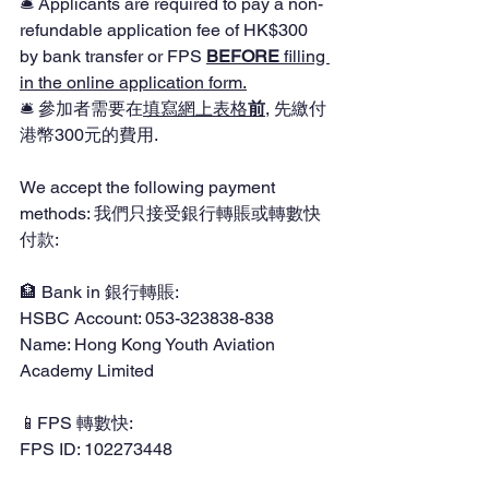
🛎️ Applicants are required to pay a non-
refundable application fee of HK$300 
by bank transfer or FPS 
BEFORE 
filling 
in the online application form.
🛎️ 參加者需要在
填寫網上表格
前
, 先繳付
港幣300元的費用.
We accept the following payment 
methods: 我們只接受銀行轉賬或轉數快
付款:
🏦 Bank in 銀行轉賬:
HSBC Account: 053-323838-838
Name: Hong Kong Youth Aviation 
Academy Limited
📱FPS 轉數快:
FPS ID: 102273448