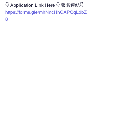
👇 Application Link Here 👇 報名連結👇
https://forms.gle/mhNncHhCAPQqLdbZ
8