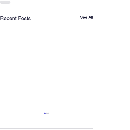
See All
Recent Posts