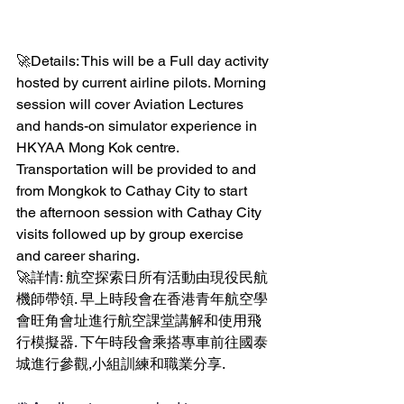
🚀Details: This will be a Full day activity 
hosted by current airline pilots. Morning 
session will cover Aviation Lectures 
and hands-on simulator experience in 
HKYAA Mong Kok centre. 
Transportation will be provided to and 
from Mongkok to Cathay City to start 
the afternoon session with Cathay City 
visits followed up by group exercise 
and career sharing. 
🚀詳情: 航空探索日所有活動由現役民航
機師帶領. 早上時段會在香港青年航空學
會旺角會址進行航空課堂講解和使用飛
行模擬器. 下午時段會乘搭專車前往國泰
城進行參觀,小組訓練和職業分享.  