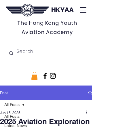
HKYAA
The Hong Kong Youth
Aviation Academy
Post
All Posts
Jun 15, 2025
All Posts
2025 Aviation Exploration
Latest News