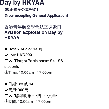
Day by HKYAA
❗現正接受公眾報名❗
❗Now accepting General Application❗
香港青年航空學會航空探索日 
Aviation Exploration Day by 
HKYAA 
📅Date: 3Aug or 9Aug
💸Fee: 
HKD300
🧑‍🤝‍🧑Target Participants: S4 - S6 
students
⏱️Time: 10:00am - 17:00pm
📅日期: 3/8 或 9/8
💸費用: 
300元
🧑‍🤝‍🧑參加對象: 中四 - 中六學生 
⏱️時間: 10:00am - 17:00pm