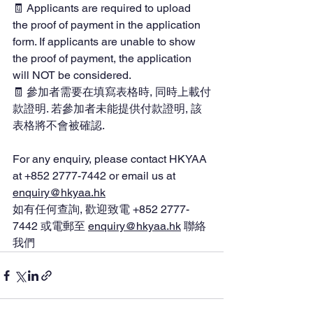
🧾 Applicants are required to upload 
the proof of payment in the application 
form. If applicants are unable to show 
the proof of payment, the application 
will NOT be considered.
🧾 參加者需要在填寫表格時, 同時上載付
款證明. 若參加者未能提供付款證明, 該
表格將不會被確認.
For any enquiry, please contact HKYAA 
at 
+852 2777-7442 or email us at 
enquiry@hkyaa.hk
如有任何查詢, 歡迎致電 +852 2777-
7442 或電郵至 
enquiry@hkyaa.hk
 聯
絡
我們