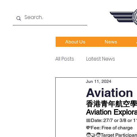
About Us
News
All Posts
Latest News
Jun 11, 2024
Aviation
香港青年航空學
Aviation Explo
📅Date: 27/7 or 3/8 or 1
💸Fee: Free of charge
🧑‍🤝‍🧑Target Participa