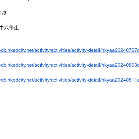
1/8
- 中六學生 
db.hkedcity.net/activity/activities/activity-detail/hkyaa20240727
db.hkedcity.net/activity/activities/activity-detail/hkyaa20240803
db.hkedcity.net/activity/activities/activity-detail/hkyaa20240811