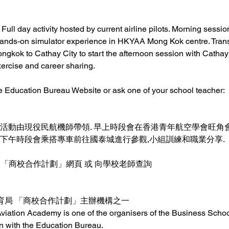
 Full day activity hosted by current airline pilots. Morning sessio
hands-on simulator experience in HKYAA Mong Kok centre. Transp
ngkok to Cathay City to start the afternoon session with Cathay C
ercise and career sharing. 
the Education Bureau Website or ask one of your school teacher:
所有活動由現役民航機師帶領. 早上時段會在香港青年航空學會旺
下午時段會乘搭專車前往國泰城進行參觀,小組訓練和職業分享.    
「商校合作計劃」網頁 或 向學校老師查詢  
局 「商校合作計劃」主辦機構之一 
iation Academy is one of the organisers of the Business Schoo
n with the Education Bureau.