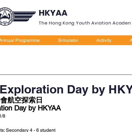
HKYAA
The Hong Kong Youth Aviation Acade
Annual Programme
Simulator
Activity
A
 Exploration Day by HK
會航空探索日 
ration Day by HKYAA 
1/8
nts: Secondary 4 - 6 student