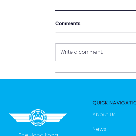
Comments
Write a comment...
2026 Aviation Exploration
Day by HKYAA
QUICK NAVIGATI
About Us
News
The Hong Kong