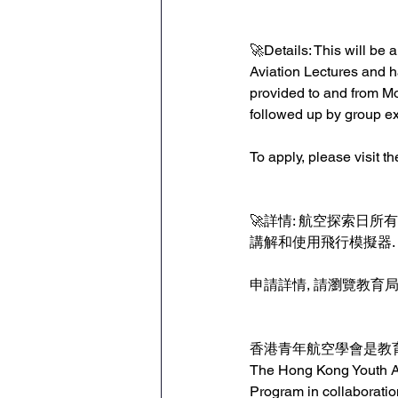
🚀Details: This will be a
Aviation Lectures and 
provided to and from Mo
followed up by group ex
To apply, please visit 
🚀詳情: 航空探索日
講解和使用飛行模擬器. 
申請詳情, 請瀏覽教育局
香港青年航空學會是教育
The Hong Kong Youth Av
Program in collaboratio