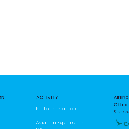
AeroQuiz 2025
2025
Day
ON
ACTIVITY
Airlin
Officia
Professional Talk
Spons
Aviation Exploration