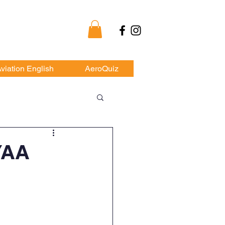
my
viation English
AeroQuiz
YAA