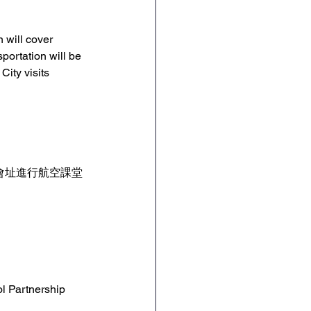
n will cover 
ortation will be 
ity visits 
角會址進行航空課堂
 
l Partnership 