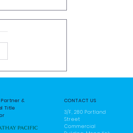
 Aviation Exploration
 by HKYAA
e Partner &
CONTACT US
l Title
3/F, 280 Portland
or
Street
Commercial