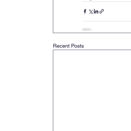
Recent Posts