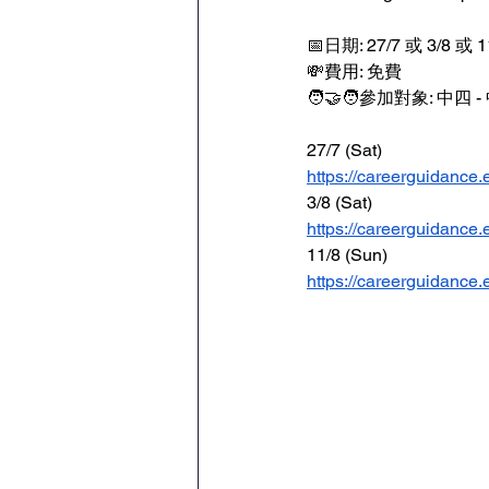
📅日期: 27/7 或 3/8 或 1
💸費用: 免費
🧑‍🤝‍🧑參加對象: 中四 
27/7 (Sat)
https://careerguidance.e
3/8 (Sat)
https://careerguidance.e
11/8 (Sun)
https://careerguidance.e