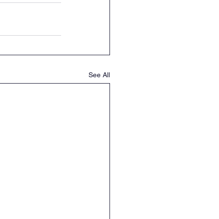
See All